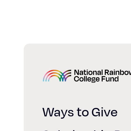
Home
Ways to Give