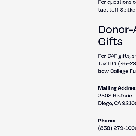
For ques­tions o
tact Jeff Spitko
Donor-
Gifts
For DAF gifts, s
Tax ID#
(95–294
bow Col­lege
Fu
Mail­ing Addres
2508 His­toric 
Diego, CA 9210
Phone:
(858) 279‑100