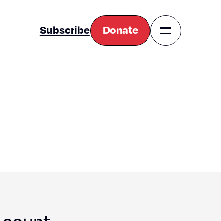
Subscribe
Donate
Navigation
Toggle
 count.