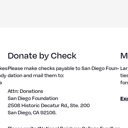
Donate by Check
M
akes
Please make checks payable to San Diego Foun­
Lar
ady
da­tion and mail them to:
tie
a
for
Attn: Dona­tions
San Diego Foun­da­tion
Ex
2508 His­toric Decatur Rd., Ste. 200
San Diego, CA 92106.