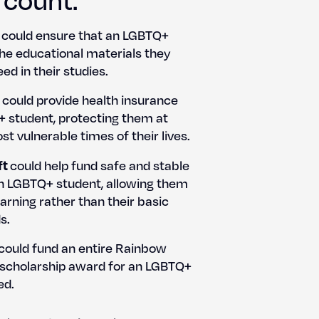
could ensure that an LGBTQ+
e edu­ca­tion­al mate­ri­als they
ed in their stud­ies.
could pro­vide health insur­ance
 stu­dent, pro­tect­ing them at
t vul­ner­a­ble times of their lives.
ft
could help fund safe and sta­ble
an LGBTQ+ stu­dent, allow­ing them
arn­ing rather than their basic
s.
could fund an entire Rain­bow
 schol­ar­ship award for an LGBTQ+
ed.