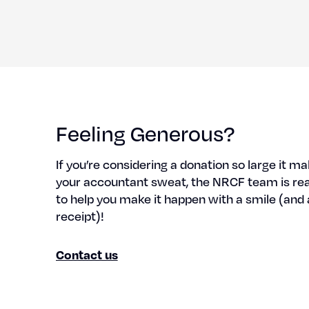
Feeling Generous?
If you’re con­sid­er­ing a dona­tion so large it m
your accoun­tant sweat, the NRCF team is re
to help you make it hap­pen with a smile (and 
receipt)!
Con­tact us