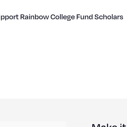
pport Rainbow College Fund Scholars
Make it