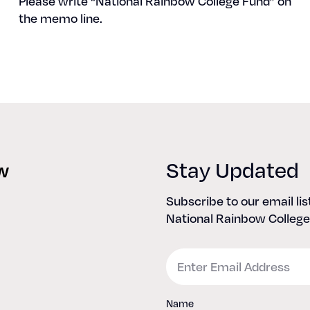
Please write “Nation­al Rain­bow Col­lege Fund” on
the memo line.
Stay Updated
Subscribe to our email li
National Rainbow College
Email
Name