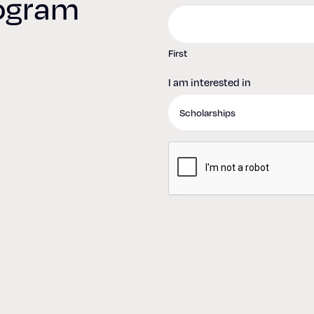
rogram
d
First
I am interested in
CAPTCHA