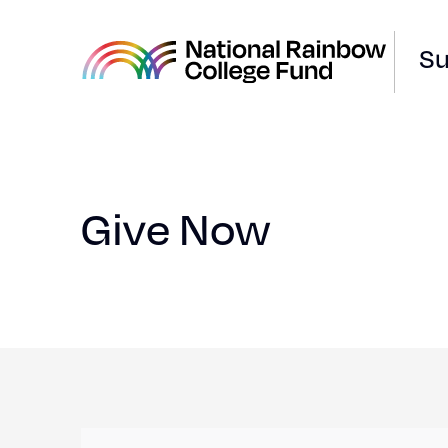
Su
National
Rainbow
College
Fund
Give Now