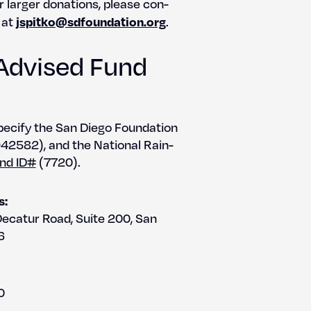
r larg­er dona­tions, please con­
jspitko@sdfoundation.org
 at
.
Advised Fund
pec­i­fy the San Diego Foun­da­tion
2582), and the Nation­al Rain­
nd ID#
(7720).
s:
Decatur Road, Suite 200, San
6
0