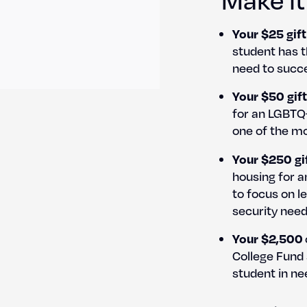
Your $25 gift
stu­dent has th
need to suc­ce
Your $50 gift
for an LGBTQ+
one of the mos
Your $250 gi
hous­ing for 
to focus on le
secu­ri­ty need
Your $2,500
Col­lege Fund
stu­dent in ne