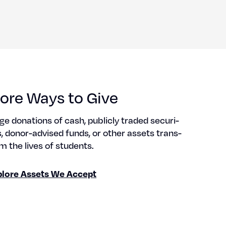
ore Ways to Give
ge dona­tions of cash, pub­licly trad­ed secu­ri­
s, donor-advised funds, or oth­er assets trans­
m the lives of stu­dents.
plore Assets We Accept