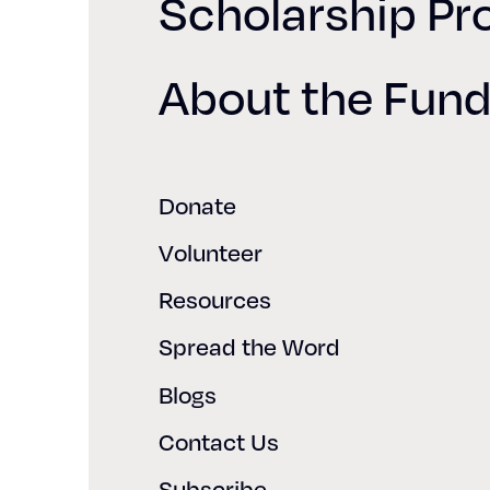
Scholarship P
About the Fun
Donate
Volunteer
Resources
Spread the Word
Blogs
Contact Us
Subscribe