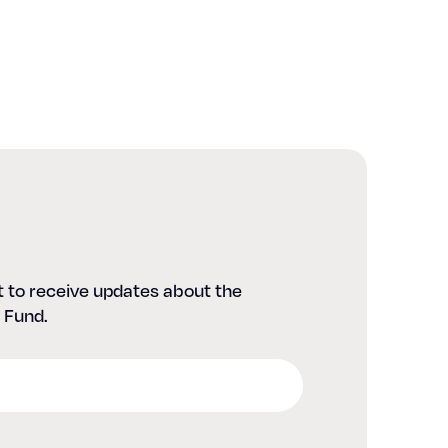
st to receive updates about the
 Fund.