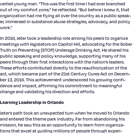
vert­ed young man. “This was the first time I had ever branched
out of my com­fort zone,” he reflect­ed. “But before I knew it, that
orga­ni­za­tion had me fly­ing all over the coun­try as a pub­lic speak­
er, immersed in sub­stance abuse strate­gies, advo­ca­cy, and pol­i­cy
work.”
In 2016, Jeter took a lead­er­ship role among his peers to orga­nize
meet­ings with leg­is­la­tors on Capi­tol Hill, advo­cat­ing for the Sober
Truth on Pre­vent­ing (STOP) Under­age Drink­ing Act. He shared his
pub­lic speak­ing and pol­i­cy knowl­edge, sup­port­ing many of his
peers through their first inter­ac­tions with the nation’s lead­ers.
These efforts con­tributed direct­ly to the reau­tho­riza­tion of the
act, which became part of the 21st Cen­tu­ry Cures Act on Decem­
ber 13, 2016. This achieve­ment under­scored his grow­ing con­fi­
dence and impact, affirm­ing his com­mit­ment to mean­ing­ful
change and val­i­dat­ing his direc­tion and efforts.
Learn­ing Lead­er­ship in Orlan­do
Jeter’s path took an unex­pect­ed turn when he moved to Orlan­do
and entered the theme park indus­try. Far from aban­don­ing his
mis­sion, he saw this as an oppor­tu­ni­ty to learn from orga­ni­za­
tions that excel at guid­ing mil­lions of peo­ple through expe­ri­