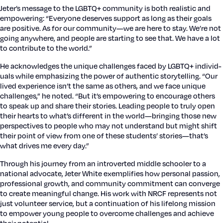
Jeter’s mes­sage to the LGBTQ+ com­mu­ni­ty is both real­is­tic and
empow­er­ing: “Every­one deserves sup­port as long as their goals
are pos­i­tive. As for our community—we are here to stay. We’re not
going any­where, and peo­ple are start­ing to see that. We have a lot
to con­tribute to the world.”
He acknowl­edges the unique chal­lenges faced by LGBTQ+ indi­vid­
u­als while empha­siz­ing the pow­er of authen­tic sto­ry­telling. “Our
lived expe­ri­ence isn’t the same as oth­ers, and we face unique
chal­lenges,” he not­ed. “But it’s empow­er­ing to encour­age oth­ers
to speak up and share their sto­ries. Lead­ing peo­ple to tru­ly open
their hearts to what’s dif­fer­ent in the world—bringing those new
per­spec­tives to peo­ple who may not under­stand but might shift
their point of view from one of these stu­dents’ stories—that’s
what dri­ves me every day.”
Through his jour­ney from an intro­vert­ed mid­dle school­er to a
nation­al advo­cate, Jeter White exem­pli­fies how per­son­al pas­sion,
pro­fes­sion­al growth, and com­mu­ni­ty com­mit­ment can con­verge
to cre­ate mean­ing­ful change. His work with NRCF rep­re­sents not
just vol­un­teer ser­vice, but a con­tin­u­a­tion of his life­long mis­sion
to empow­er young peo­ple to over­come chal­lenges and achieve