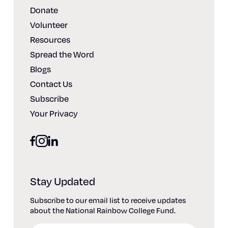
Donate
Volunteer
Resources
Spread the Word
Blogs
Contact Us
Subscribe
Your Privacy
facebook
linkedin
instagram
Stay Updated
Subscribe to our email list to receive updates
about the National Rainbow College Fund.
Email