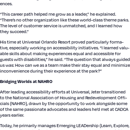
ences.
“This career path helped me grow as a leader,” he explained.
“There’s no oth­er orga­ni­za­tion like these world-class theme parks.
The lev­el of cus­tomer ser­vice is unmatched, and I learned how
they suc­ceed.”
His time at Uni­ver­sal Orlan­do Resort proved par­tic­u­lar­ly for­ma­
tive, espe­cial­ly work­ing on acces­si­bil­i­ty ini­tia­tives. “I learned valu­
able skills about mak­ing expe­ri­ences equal and acces­si­ble for
guests with dis­abil­i­ties,” he said. “The ques­tion that always guid­ed
us was: How can we as a team make their stay equal and min­i­mize
incon­ve­nience dur­ing their expe­ri­ence at the park?”
Bridg­ing Worlds at NAHRO
After lead­ing acces­si­bil­i­ty efforts at Uni­ver­sal, Jeter tran­si­tioned
to the Nation­al Asso­ci­a­tion of Hous­ing and Rede­vel­op­ment Offi­
cials (NAHRO), drawn by the oppor­tu­ni­ty to work along­side some
of the same pas­sion­ate advo­cates and lead­ers he’d met at CADCA
years ear­li­er.
Today, he pri­mar­i­ly man­ages Emerg­ing LEAD­er­ship (Learn, Explore,