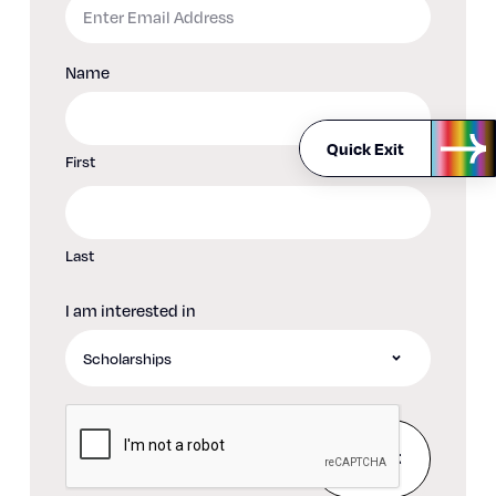
Name
Quick Exit
First
Last
I am interested in
CAPTCHA