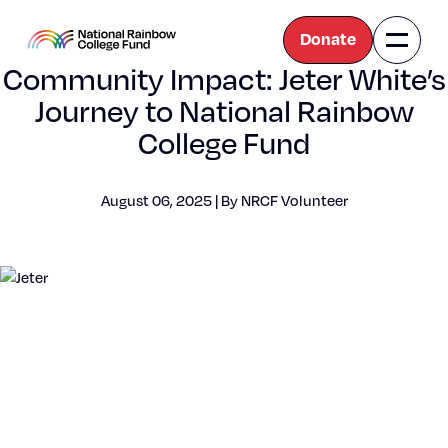
Donate
Naviga
National
Community Impact: Jeter White’s
Toggle
Rainbow
College
Journey to National Rainbow
Fund
College Fund
August 06, 2025 | By NRCF Vol­un­teer