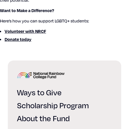
their poten­tial.
Want to Make a Dif­fer­ence?
Here’s how you can sup­port LGBTQ+ stu­dents:
Vol­un­teer with NRCF
Donate today
Home
Ways to Give
Scholarship Program
About the Fund