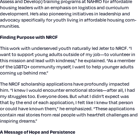
Assess and Devel­op) train­ing pro­grams at NAHRO for afford­able
hous­ing lead­ers with an empha­sis on logis­tics and cur­ricu­lum
devel­op­ment. He’s also pio­neer­ing ini­tia­tives in lead­er­ship and
advo­ca­cy specif­i­cal­ly for youth liv­ing in afford­able hous­ing com­
mu­ni­ties.
Find­ing Pur­pose with NRCF
This work with under­served youth nat­u­ral­ly led Jeter to NRCF. “I
want to sup­port young adults out­side of my job—to vol­un­teer in
this mis­sion and lead with kind­ness,” he explained. “As a mem­ber
of the LGBTQ+ com­mu­ni­ty myself, I want to help younger adults
com­ing up behind me.”
The NRCF schol­ar­ship appli­ca­tions have pro­found­ly impact­ed
him. “I knew I would encounter emo­tion­al stories—after all, I had
my strug­gles too. Every­one does. But what I did­n’t expect was
that by the end of each appli­ca­tion, I felt like I knew that per­son
or could have known them,” he empha­sized. “These appli­ca­tions
con­tain real sto­ries from real peo­ple with heart­felt chal­lenges and
inspir­ing dreams.”
A Mes­sage of Hope and Per­sis­tence