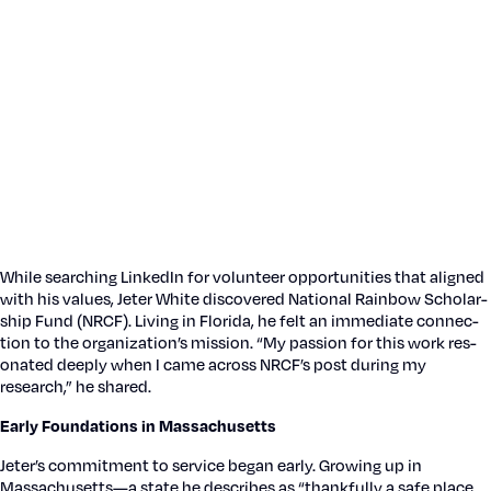
While search­ing LinkedIn for vol­un­teer oppor­tu­ni­ties that aligned
with his val­ues, Jeter White dis­cov­ered Nation­al Rain­bow Schol­ar­
ship Fund (NRCF). Liv­ing in Flori­da, he felt an imme­di­ate con­nec­
tion to the orga­ni­za­tion’s mis­sion. “My pas­sion for this work res­
onat­ed deeply when I came across NRCF’s post dur­ing my
research,” he shared.
Ear­ly Foun­da­tions in Mass­a­chu­setts
Jeter’s com­mit­ment to ser­vice began ear­ly. Grow­ing up in
Massachusetts—a state he describes as “thank­ful­ly a safe place