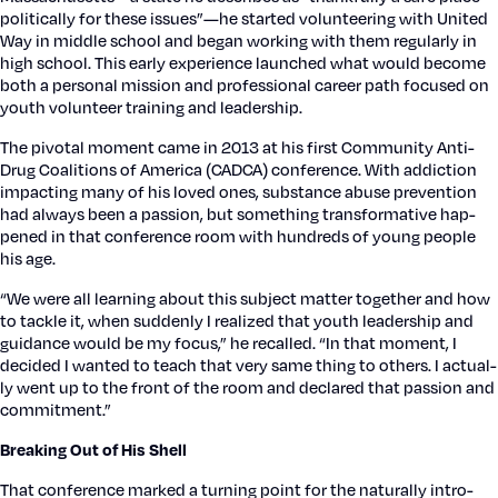
polit­i­cal­ly for these issues”—he start­ed vol­un­teer­ing with Unit­ed
Way in mid­dle school and began work­ing with them reg­u­lar­ly in
high school. This ear­ly expe­ri­ence launched what would become
both a per­son­al mis­sion and pro­fes­sion­al career path focused on
youth vol­un­teer train­ing and lead­er­ship.
The piv­otal moment came in 2013 at his first Com­mu­ni­ty Anti-
Drug Coali­tions of Amer­i­ca (CADCA) con­fer­ence. With addic­tion
impact­ing many of his loved ones, sub­stance abuse pre­ven­tion
had always been a pas­sion, but some­thing trans­for­ma­tive hap­
pened in that con­fer­ence room with hun­dreds of young peo­ple
his age.
“We were all learn­ing about this sub­ject mat­ter togeth­er and how
to tack­le it, when sud­den­ly I real­ized that youth lead­er­ship and
guid­ance would be my focus,” he recalled. “In that moment, I
decid­ed I want­ed to teach that very same thing to oth­ers. I actu­al­
ly went up to the front of the room and declared that pas­sion and
com­mit­ment.”
Break­ing Out of His Shell
That con­fer­ence marked a turn­ing point for the nat­u­ral­ly intro­