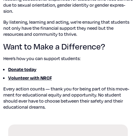
due to sex­u­al ori­en­ta­tion, gen­der iden­ti­ty or gen­der expres­
sion.
By lis­ten­ing, learn­ing and act­ing, we’re ensur­ing that stu­dents
not only have the finan­cial sup­port they need but the
resources and com­mu­ni­ty to thrive.
Want to Make a Difference?
Here’s how you can sup­port stu­dents:
Donate today
Vol­un­teer with NRCF
Every action counts — thank you for being part of this move­
ment for edu­ca­tion­al equi­ty and oppor­tu­ni­ty. No stu­dent
should ever have to choose between their safe­ty and their
edu­ca­tion­al dreams.