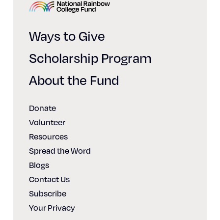
Home
Ways to Give
Scholarship Program
About the Fund
Donate
Volunteer
Resources
Spread the Word
Blogs
Contact Us
Subscribe
Your Privacy