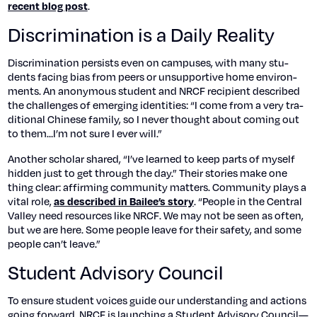
.
recent blog post
Discrimination is a Daily Reality
Dis­crim­i­na­tion per­sists even on cam­pus­es, with many stu­
dents fac­ing bias from peers or unsup­port­ive home envi­ron­
ments. An anony­mous stu­dent and NRCF recip­i­ent described
the chal­lenges of emerg­ing iden­ti­ties: “I come from a very tra­
di­tion­al Chi­nese fam­i­ly, so I nev­er thought about com­ing out
to them…I’m not sure I ever will.”
Anoth­er schol­ar shared, “I’ve learned to keep parts of myself
hid­den just to get through the day.” Their sto­ries make one
thing clear: affirm­ing com­mu­ni­ty mat­ters. Com­mu­ni­ty plays a
vital role,
. “Peo­ple in the Cen­tral
as described in Bailee’s sto­ry
Val­ley need resources like NRCF. We may not be seen as often,
but we are here. Some peo­ple leave for their safe­ty, and some
peo­ple can’t leave.”
Student Advisory Council
To ensure stu­dent voic­es guide our under­stand­ing and actions
going for­ward, NRCF is launch­ing a Stu­dent Advi­so­ry Council—