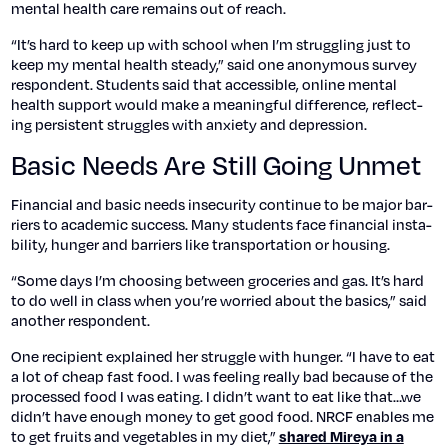
men­tal health care remains out of reach.
“It’s hard to keep up with school when I’m strug­gling just to
keep my men­tal health steady,” said one anony­mous sur­vey
respon­dent. Stu­dents said that acces­si­ble, online men­tal
health sup­port would make a mean­ing­ful dif­fer­ence, reflect­
ing per­sis­tent strug­gles with anx­i­ety and depres­sion.
Basic Needs Are Still Going Unmet
Finan­cial and basic needs inse­cu­ri­ty con­tin­ue to be major bar­
ri­ers to aca­d­e­m­ic suc­cess. Many stu­dents face finan­cial insta­
bil­i­ty, hunger and bar­ri­ers like trans­porta­tion or hous­ing.
“Some days I’m choos­ing between gro­ceries and gas. It’s hard
to do well in class when you’re wor­ried about the basics,” said
anoth­er respon­dent.
One recip­i­ent explained her strug­gle with hunger. “I have to eat
a lot of cheap fast food. I was feel­ing real­ly bad because of the
processed food I was eat­ing. I didn’t want to eat like that…we
didn’t have enough mon­ey to get good food. NRCF enables me
to get fruits and veg­eta­bles in my diet,”
shared Mireya in a