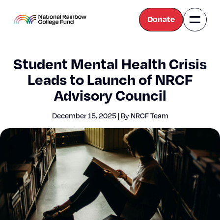
Donate
Naviga
National
Toggle
Rainbow
College
Fund
Student Mental Health Crisis
Leads to Launch of NRCF
Advisory Council
Decem­ber 15, 2025 | By NRCF Team