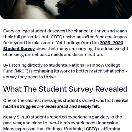
Every col­lege stu­dent deserves the chance to thrive and reach
their full poten­tial, but LGBTQ+ schol­ars often face chal­lenges
far beyond the class­room. Yet find­ings from the
2025–2026
show that many are car­ry­ing the added weight
Stu­dent Sur­vey
of anx­i­ety, unmet basic needs and dis­crim­i­na­tion.
By lis­ten­ing direct­ly to stu­dents, Nation­al Rain­bow Col­lege
Fund (NRCF) is reshap­ing its work to bet­ter match what schol­
ars say they need to thrive.
What The Student Survey Revealed
One of the clear­est mes­sages stu­dents shared was that
men­tal
.
health strug­gles are wide­spread and deeply felt
Near­ly 8 in 10 stu­dents report­ed expe­ri­enc­ing anx­i­ety in the
past year, and close to two-thirds expe­ri­enced depres­sion.
Many expressed that find­ing afford­able, LGBTQ+-affirming