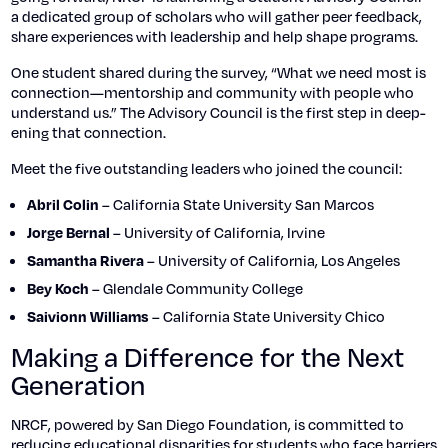
a ded­i­cat­ed group of schol­ars who will gath­er peer feed­back,
share expe­ri­ences with lead­er­ship and help shape pro­grams.
One stu­dent shared dur­ing the sur­vey, “What we need most is
connection—mentorship and com­mu­ni­ty with peo­ple who
under­stand us.” The Advi­so­ry Coun­cil is the first step in deep­
en­ing that con­nec­tion.
Meet the five out­stand­ing lead­ers who joined the coun­cil:
– Cal­i­for­nia State Uni­ver­si­ty San Mar­cos
Abril Col­in
– Uni­ver­si­ty of Cal­i­for­nia, Irvine
Jorge Bernal
– Uni­ver­si­ty of Cal­i­for­nia, Los Ange­les
Saman­tha Rivera
– Glen­dale Com­mu­ni­ty Col­lege
Bey Koch
– Cal­i­for­nia State Uni­ver­si­ty Chico
Saiv­ionn Williams
Making a Difference for the Next
Generation
NRCF, pow­ered by San Diego Foun­da­tion, is com­mit­ted to
reduc­ing edu­ca­tion­al dis­par­i­ties for stu­dents who face bar­ri­ers