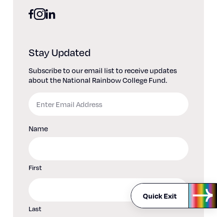
facebook
linkedin
instagram
Stay Updated
Subscribe to our email list to receive updates
about the National Rainbow College Fund.
Email
Name
First
Quick Exit
Last